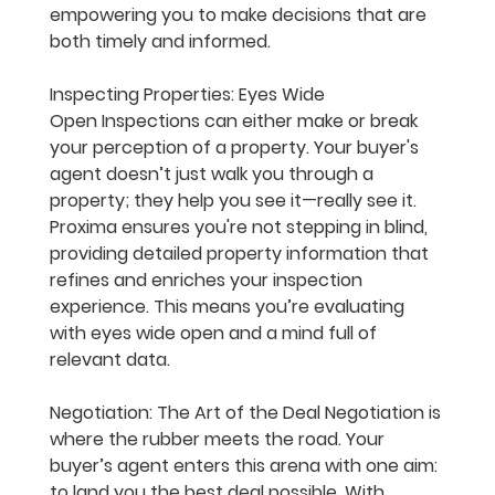
empowering you to make decisions that are 
both timely and informed.
Inspecting Properties: Eyes Wide 
Open
 Inspections can either make or break 
your perception of a property. Your buyer's 
agent doesn’t just walk you through a 
property; they help you see it—really see it. 
Proxima ensures you're not stepping in blind, 
providing detailed property information that 
refines and enriches your inspection 
experience. This means you’re evaluating 
with eyes wide open and a mind full of 
relevant data.
Negotiation: The Art of the Deal
 Negotiation is 
where the rubber meets the road. Your 
buyer’s agent enters this arena with one aim: 
to land you the best deal possible. With 