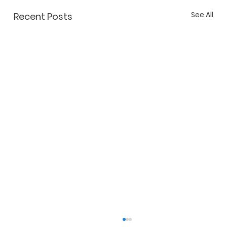
See All
Recent Posts