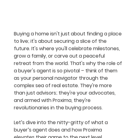
Buying a home isn't just about finding a place 
to live; it's about securing a slice of the 
future. It's where you'll celebrate milestones, 
grow a family, or carve out a peaceful 
retreat from the world. That's why the role of 
a buyer's agent is so pivotal – think of them 
as your personal navigator through the 
complex sea of real estate. They're more 
than just advisors; they're your advocates, 
and armed with Proxima, they're 
revolutionaries in the buying process.
Let’s dive into the nitty-gritty of what a 
buyer’s agent does and how Proxima 
elevates their game to the next level.