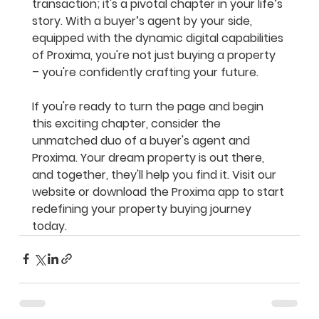
transaction; it's a pivotal chapter in your life’s 
story. With a buyer’s agent by your side, 
equipped with the dynamic digital capabilities 
of Proxima, you're not just buying a property 
– you're confidently crafting your future.
If you're ready to turn the page and begin 
this exciting chapter, consider the 
unmatched duo of a buyer's agent and 
Proxima. Your dream property is out there, 
and together, they'll help you find it. Visit our 
website or download the Proxima app to start 
redefining your property buying journey 
today.