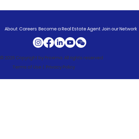
About
Careers
Become a Real Estate Agent
Join our Network
© 2025 Copyright by Proxima. All rights reserved
Terms of Use |
Privacy Policy
Market Update: Property Values
Rise In Every Capital