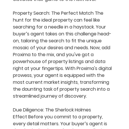
Property Search: The Perfect Match
 The 
hunt for the ideal property can feel like 
searching for a needle in a haystack. Your 
buyer’s agent takes on this challenge head-
on, tailoring the search to fit the unique 
mosaic of your desires and needs. Now, add 
Proxima to the mix, and you've got a 
powerhouse of property listings and data 
right at your fingertips. With Proxima's digital 
prowess, your agent is equipped with the 
most current market insights, transforming 
the daunting task of property search into a 
streamlined journey of discovery.
Due Diligence: The Sherlock Holmes 
Effect
 Before you commit to a property, 
every detail matters. Your buyer’s agent is 