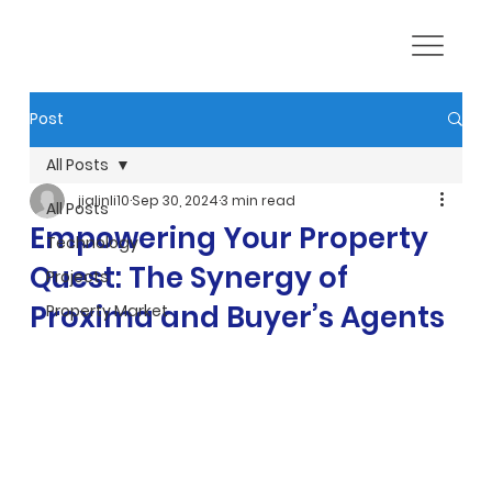
Post
All Posts
jialinli10
Sep 30, 2024
3 min read
All Posts
Empowering Your Property
Technology
Quest: The Synergy of
Projects
Proxima and Buyer’s Agents
Property Market