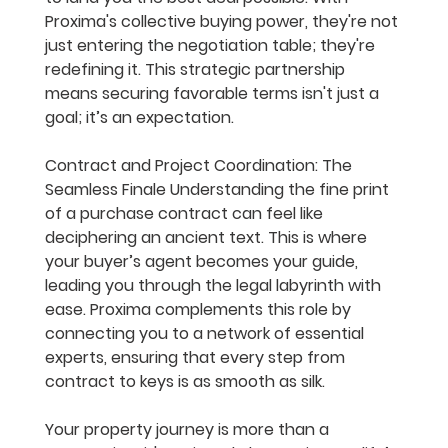
Proxima's collective buying power, they're not 
just entering the negotiation table; they're 
redefining it. This strategic partnership 
means securing favorable terms isn't just a 
goal; it’s an expectation.
Contract and Project Coordination: The 
Seamless Finale
 Understanding the fine print 
of a purchase contract can feel like 
deciphering an ancient text. This is where 
your buyer’s agent becomes your guide, 
leading you through the legal labyrinth with 
ease. Proxima complements this role by 
connecting you to a network of essential 
experts, ensuring that every step from 
contract to keys is as smooth as silk.
Your property journey is more than a 