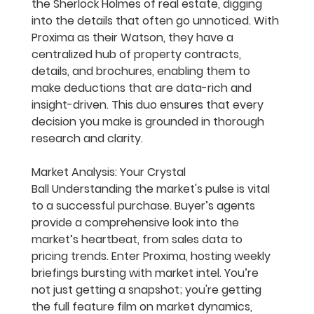
the Sherlock Holmes of real estate, digging 
into the details that often go unnoticed. With 
Proxima as their Watson, they have a 
centralized hub of property contracts, 
details, and brochures, enabling them to 
make deductions that are data-rich and 
insight-driven. This duo ensures that every 
decision you make is grounded in thorough 
research and clarity.
Market Analysis: Your Crystal 
Ball
 Understanding the market's pulse is vital 
to a successful purchase. Buyer’s agents 
provide a comprehensive look into the 
market’s heartbeat, from sales data to 
pricing trends. Enter Proxima, hosting weekly 
briefings bursting with market intel. You’re 
not just getting a snapshot; you're getting 
the full feature film on market dynamics, 