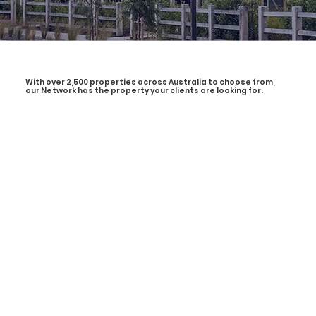
With over 2,500 properties across Australia to choose from,
our Network has the property your clients are looking for.