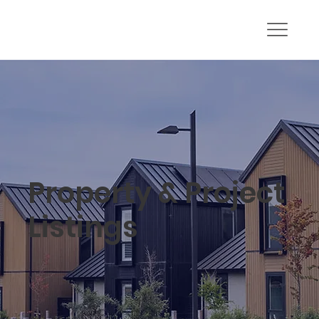
Property & Project
Listings