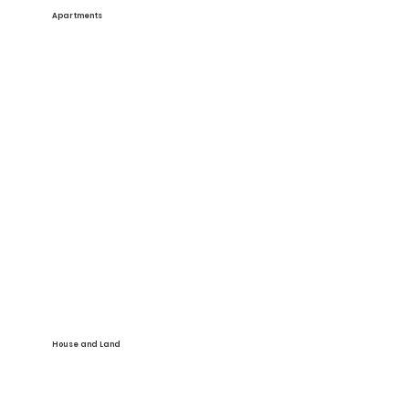
Apartments
See More
House and Land
See More