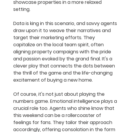
showcase properties in a more relaxed 
setting.
Data is king in this scenario, and savvy agents 
draw upon it to weave their narratives and 
target their marketing efforts. They 
capitalize on the local team spirit, often 
aligning property campaigns with the pride 
and passion evoked by the grand final. It's a 
clever ploy that connects the dots between 
the thrill of the game and the life-changing 
excitement of buying a new home.
Of course, it's not just about playing the 
numbers game. Emotional intelligence plays a 
crucial role too. Agents who shine know that 
this weekend can be a rollercoaster of 
feelings for fans. They tailor their approach 
accordingly, offering consolation in the form 