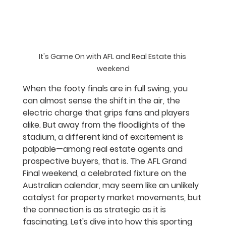
It's Game On with AFL and Real Estate this 
weekend
When the footy finals are in full swing, you 
can almost sense the shift in the air, the 
electric charge that grips fans and players 
alike. But away from the floodlights of the 
stadium, a different kind of excitement is 
palpable—among real estate agents and 
prospective buyers, that is. The AFL Grand 
Final weekend, a celebrated fixture on the 
Australian calendar, may seem like an unlikely 
catalyst for property market movements, but 
the connection is as strategic as it is 
fascinating. Let's dive into how this sporting 