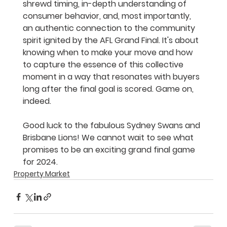
shrewd timing, in-depth understanding of 
consumer behavior, and, most importantly, 
an authentic connection to the community 
spirit ignited by the AFL Grand Final. It's about 
knowing when to make your move and how 
to capture the essence of this collective 
moment in a way that resonates with buyers 
long after the final goal is scored. Game on, 
indeed.
Good luck to the fabulous Sydney Swans and 
Brisbane Lions! We cannot wait to see what 
promises to be an exciting grand final game 
for 2024. 
Property Market