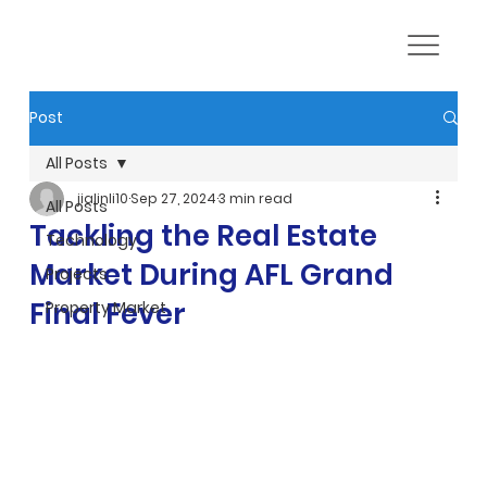
Post
All Posts
jialinli10
Sep 27, 2024
3 min read
All Posts
Tackling the Real Estate
Technology
Market During AFL Grand
Projects
Final Fever
Property Market