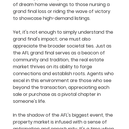
of dream home viewings to those nursing a 
grand final loss or riding the wave of victory 
to showcase high-demand listings.
Yet, it's not enough to simply understand the 
grand final's impact; one must also 
appreciate the broader societal ties. Just as 
the AFL grand final serves as a beacon of 
community and tradition, the real estate 
market thrives on its ability to forge 
connections and establish roots. Agents who 
excel in this environment are those who see 
beyond the transaction, appreciating each 
sale or purchase as a pivotal chapter in 
someone's life.
In the shadow of the AFL's biggest event, the 
property market is infused with a sense of 
anticipation and opportunity. It's a time when 