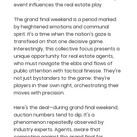
event influences the real estate play.
The grand final weekend is a period marked 
by heightened emotions and communal 
spirit. It's a time when the nation's gaze is 
transfixed on that one decisive game. 
Interestingly, this collective focus presents a 
unique opportunity for real estate agents, 
who must navigate the ebbs and flows of 
public attention with tactical finesse. They're 
not just bystanders to the game; they're 
players in their own right, orchestrating their 
moves with precision.
Here's the deal—during grand final weekend, 
auction numbers tend to dip. It's a 
phenomenon repeatedly observed by 
industry experts. Agents, aware that 
competing against the grand final for 