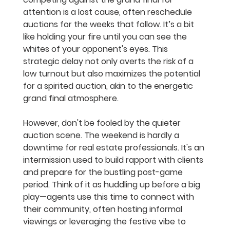
attention is a lost cause, often reschedule 
auctions for the weeks that follow. It’s a bit 
like holding your fire until you can see the 
whites of your opponent's eyes. This 
strategic delay not only averts the risk of a 
low turnout but also maximizes the potential 
for a spirited auction, akin to the energetic 
grand final atmosphere.
However, don't be fooled by the quieter 
auction scene. The weekend is hardly a 
downtime for real estate professionals. It's an 
intermission used to build rapport with clients 
and prepare for the bustling post-game 
period. Think of it as huddling up before a big 
play—agents use this time to connect with 
their community, often hosting informal 
viewings or leveraging the festive vibe to 