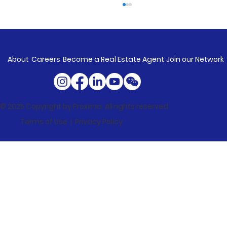
About
Careers
Become a Real Estate Agent
Join our Network
© 2025 Copyright by Proxima. All rights reserved
Terms of Use |
Privacy Policy
Market Update: Property Values
Rise In Every Capital