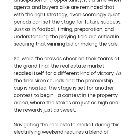
agents and buyers alike are reminded that 
with the right strategy, even seemingly quiet 
periods can set the stage for future success. 
Just as in football, timing, preparation, and 
understanding the playing field are critical in 
securing that winning bid or making the sale.
So, while the crowds cheer on their teams at 
the grand final, the real estate market 
readies itself for a different kind of victory. As 
the final siren sounds and the premiership 
cup is hoisted, the stage is set for another 
contest to begin—a contest in the property 
arena, where the stakes are just as high and 
the rewards just as sweet.
Navigating the real estate market during this 
electrifying weekend requires a blend of 