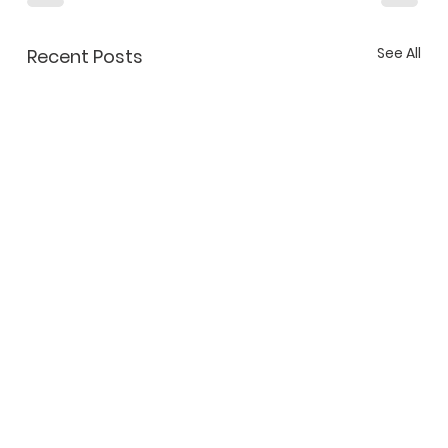
See All
Recent Posts