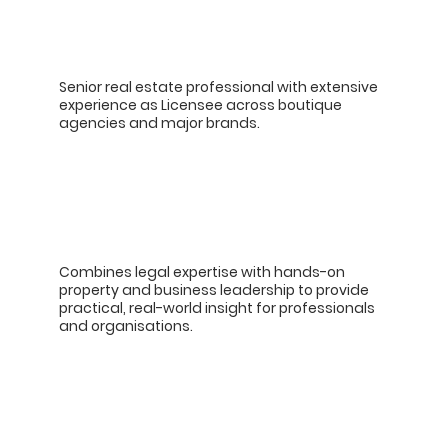
Senior real estate professional with extensive
experience as Licensee across boutique
agencies and major brands.
Combines legal expertise with hands-on
property and business leadership to provide
practical, real-world insight for professionals
and organisations.