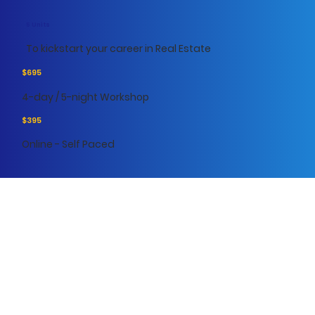
5 Units
To kickstart your career in Real Estate
$695
4-day / 5-night Workshop
$395
Online - Self Paced