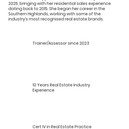
2025, bringing with her residential sales experience
dating back to 2015. She began her career in the
Southern Highlands, working with some of the
industry’s most recognised real estate brands.
Trainer/Assessor since 2023
10 Years Real Estate Industry
Experience
Cert IV in Real Estate Practice