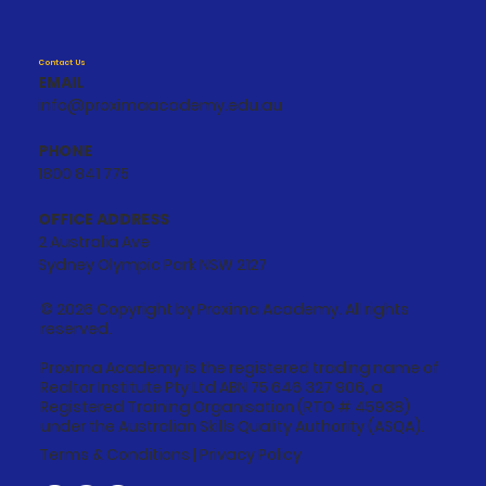
Contact Us
EMAIL
info@proximaacademy.edu.au
PHONE
1800 841 775
OFFICE ADDRESS
2 Australia Ave
Sydney Olympic Park NSW 2127
© 2026 Copyright by Proxima Academy. All rights
reserved.
Proxima Academy is the registered trading name of
Realtor Institute Pty Ltd ABN 75 646 327 906, a
Registered Training Organisation (RTO # 45938)
under the Australian Skills Quality Authority (ASQA).
Terms & Conditions
|
Privacy Policy