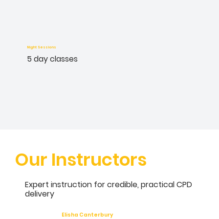
Night Sessions
5 day classes
Our Instructors
Expert instruction for credible, practical CPD
delivery
Elisha Canterbury