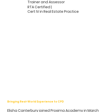
Trainer and Assessor
RTA Certified |
Cert IV in Real Estate Practice
Bringing Real-World Experience to CPD
Elisha Canterbury joined Proxima Academy in March