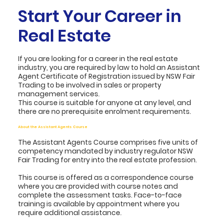
Start Your Career in
Real Estate
If you are looking for a career in the real estate
industry, you are required by law to hold an Assistant
Agent Certificate of Registration issued by NSW Fair
Trading to be involved in sales or property
management services.
This course is suitable for anyone at any level, and
there are no prerequisite enrolment requirements.
About the Assistant Agents Course
The Assistant Agents Course comprises five units of
competency mandated by industry regulator NSW
Fair Trading for entry into the real estate profession.
This course is offered as a correspondence course
where you are provided with course notes and
complete the assessment tasks. Face-to-face
training is available by appointment where you
require additional assistance.