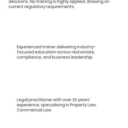
decisions. His training is highly applied, drawing on
current regulatory requirements.
Experienced trainer delivering industry-
focused education across real estate,
compliance, and business leadership.
Legal practitioner with over 20 years’
experience, specialising in Property Law,
Commercial Law.