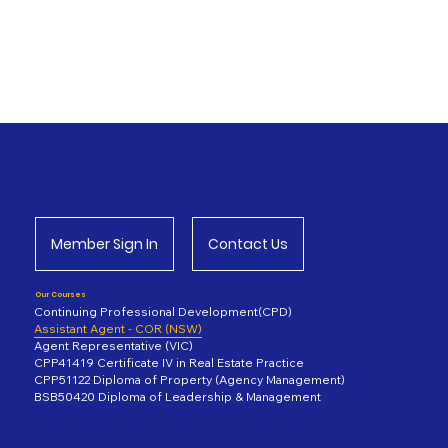
Proxima Academy
Member Sign In
Contact Us
Our Courses
Continuing Professional Development(CPD)
Assistant Agent - COR (NSW)
Agent Representative (VIC)
CPP41419 Certificate IV in Real Estate Practice
CPP51122 Diploma of Property (Agency Management)
BSB50420 Diploma of Leadership & Management