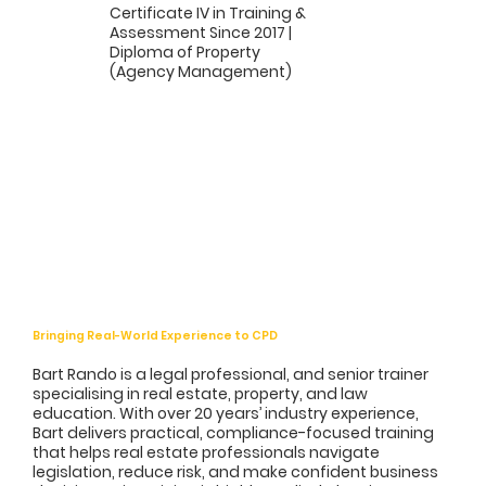
Certificate IV in Training &
Assessment Since 2017 |
Diploma of Property
(Agency Management)
Bringing Real-World Experience to CPD
Bart Rando is a legal professional, and senior trainer
specialising in real estate, property, and law
education. With over 20 years’ industry experience,
Bart delivers practical, compliance-focused training
that helps real estate professionals navigate
legislation, reduce risk, and make confident business