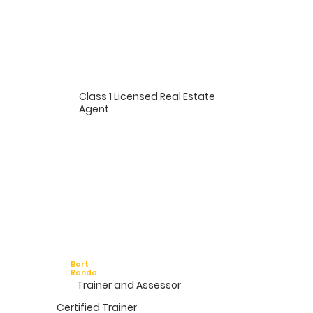
Class 1 Licensed Real Estate
Agent
Bart
Rando
Trainer and Assessor
Certified Trainer