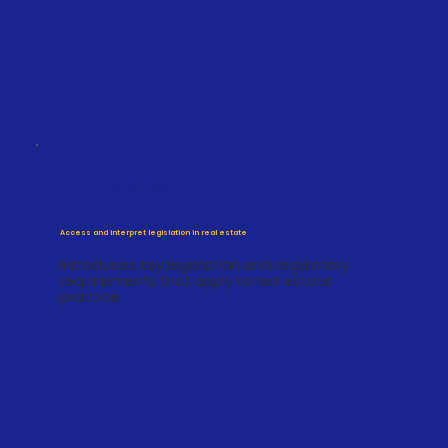
CPPREP4003
Access and interpret legislation in real estate
Introduces key legislation and regulatory
requirements that apply to real estate
practice.