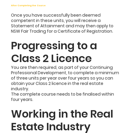
After Completing the Course
Once you have successfully been deemed
competent in these units, you will receive a
Statement of Attainment and may then apply to
NSW Fair Trading for a Certificate of Registration.
Progressing to a
Class 2 Licence
You are then required, as part of your Continuing
Professional Development, to complete a minimum
of three units per year over four years so you can
obtain your Class 2 licence in the real estate
industry.
The complete course needs to be finalised within
four years.
Working in the Real
Estate Industry