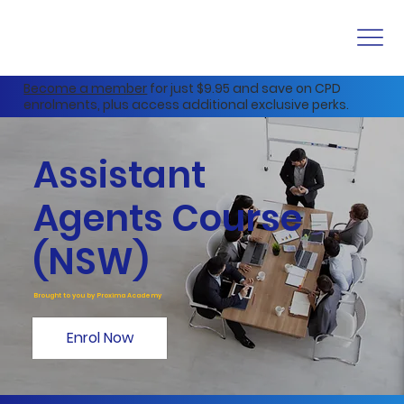
Become a member
for just $9.95 and save on CPD
enrolments, plus access additional exclusive perks.
Assistant
Agents Course
(NSW)
Brought to you by Proxima Academy
Enrol Now