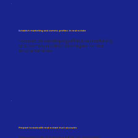
CPPREP4004
Establish marketing and comms profiles in real estate
Focuses on developing effective marketing
and communication strategies for real
estate services.
CPPREP4005
Prepare to work with real estate trust accounts
Provides an overview of trust account