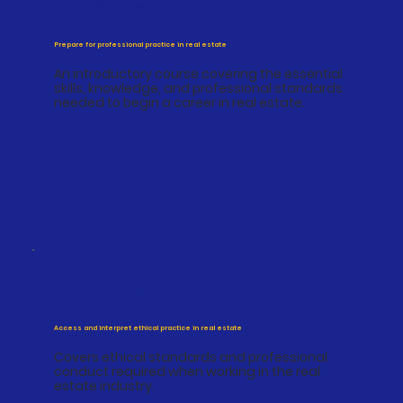
CPPREP4001
Prepare for professional practice in real estate
An introductory course covering the essential
skills, knowledge, and professional standards
needed to begin a career in real estate.
CPPREP4002
Access and interpret ethical practice in real estate
Covers ethical standards and professional
conduct required when working in the real
estate industry.