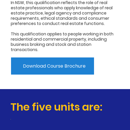
In NSW, this qualification reflects the role of real
estate professionals who apply knowledge of real
estate practice, legal agency and compliance
requirements, ethical standards and consumer
preferences to conduct real estate functions.
This qualification applies to people working in both
residential and commercial property, including
business broking and stock and station
transactions.
Download Course Brochure
The five units are: