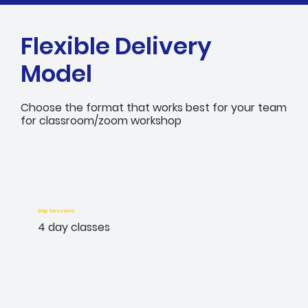
Flexible Delivery
Model
Choose the format that works best for your team
for classroom/zoom workshop
Day Sessions
4 day classes