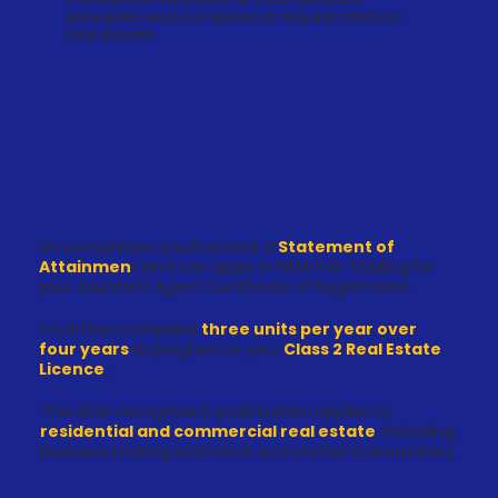
principles and compliance requirements in
real estate.
On completion, you’ll receive a
Statement of
Attainmen
t and can apply to NSW Fair Trading for
your Assistant Agent Certificate of Registration
You’ll then complete
three units per year over
four years
to progress to your
Class 2 Real Estate
Licence
.
This NSW-recognised qualification applies to
residential and commercial real estate
, including
business broking and stock and station transactions.