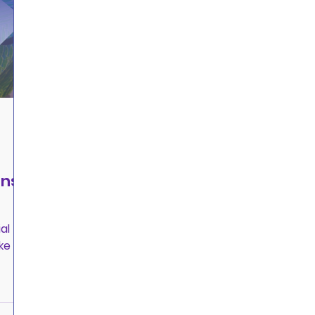
ans
al
ke a
jor