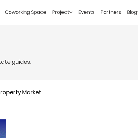
Coworking Space
Project
Events
Partners
Blog
tate guides.
Property Market