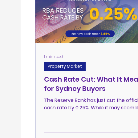
1 min read
Property Market
Cash Rate Cut: What It Me
for Sydney Buyers
The Reserve Bank has just cut the offici
cash rate by 0.25%. While it may seem li
modest change, this move signals a ma
shift,...