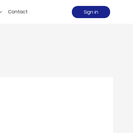
Contact
Sign in