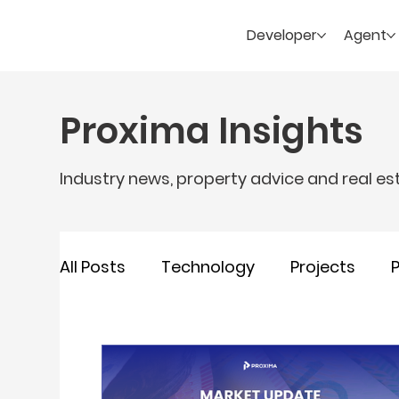
Developer
Agent
Proxima Insights
Industry news, property advice and real es
All Posts
Technology
Projects